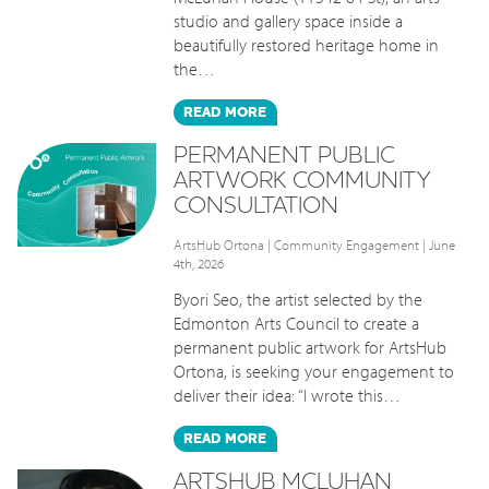
studio and gallery space inside a
beautifully restored heritage home in
the…
READ
MORE
PERMANENT PUBLIC
ARTWORK COMMUNITY
CONSULTATION
ArtsHub Ortona
|
Community Engagement
| June
4th, 2026
Byori Seo, the artist selected by the
Edmonton Arts Council to create a
permanent public artwork for ArtsHub
Ortona, is seeking your engagement to
deliver their idea: “I wrote this…
READ
MORE
ARTSHUB MCLUHAN