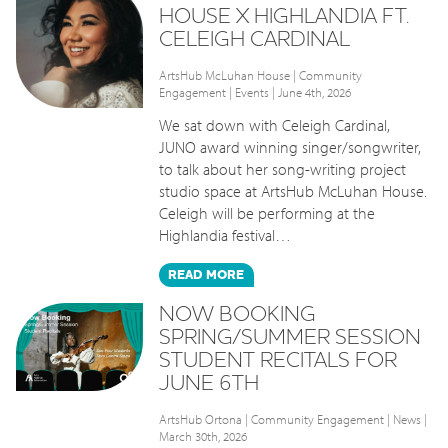
HOUSE X HIGHLANDIA FT.
CELEIGH CARDINAL
ArtsHub McLuhan House
|
Community
Engagement
|
Events
| June 4th, 2026
We sat down with Celeigh Cardinal,
JUNO award winning singer/songwriter,
to talk about her song-writing project
studio space at ArtsHub McLuhan House.
Celeigh will be performing at the
Highlandia festival…
READ
MORE
NOW BOOKING
SPRING/SUMMER SESSION
STUDENT RECITALS FOR
JUNE 6TH
ArtsHub Ortona
|
Community Engagement
|
News
|
March 30th, 2026