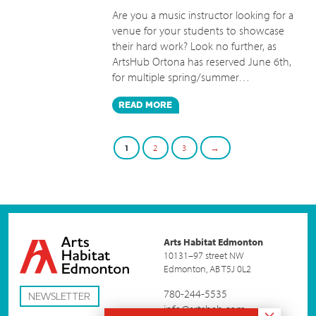
Are you a music instructor looking for a
venue for your students to showcase
their hard work? Look no further, as
ArtsHub Ortona has reserved June 6th,
for multiple spring/summer…
READ
MORE
1
2
3
→
Arts Habitat Edmonton
10131–97 street NW
Edmonton, AB T5J 0L2
780-244-5535
NEWSLETTER
info@artshab.com