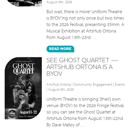
August 6th, 2026
But wait, there is more! Uniform Theatre
is BYOV’ing not only once but two times
to the 2026 Festival, presenting 35mm: A
Musical Exhibition at ArtsHub Ortona
from August 13th-23rd….
READ
MORE
SEE GHOST QUARTET —
ARTSHUB ORTONA IS A
BYOV
ArtsHub Ortona
|
Community Engagement
|
Events
| August 6th, 2026
Uniform Theatre is bringing [their] own
venue (BYOV) to the 2026 Fringe Festival,
so you can see the Ghost Quartet at
ArtsHub Ortona from August 13th-22nd.
By Dave Malloy of…