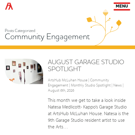
Arts Habitat Edmonton
MENU
Posts Categorized:
Community Engagement
AUGUST GARAGE STUDIO
SPOTLIGHT
ArtsHub McLuhan House
|
Community
Engagement
|
Monthly Studio Spotlight
|
News
|
August 6th, 2026
This month we get to take a look inside
Natesa Medlicott- Kappo’s Garage Studio
at ArtsHub McLuhan House. Natesa is the
9th Garage Studio resident artist to use
the Arts…