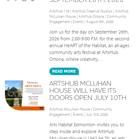
ArtsHub 118
|
ArtsHub Creative Studios
|
ArtsHub
McLuhan House
|
ArtsHub Ortona
|
Community
Engagement
|
Events
| August 6th, 2026
Join us for the day on September 26th,
2026 from 2:00-9:00 P.M. for the second
annual HeART of the Habitat, an all-ages
community arts festival at ArtsHub
Ortona, where creativity,…
READ
MORE
ARTSHUB MCLUHAN
HOUSE WILL HAVE ITS
DOORS OPEN JULY 10TH
ArtsHub McLuhan House
|
Community
Engagement
|
Events
| July 3rd, 2026
Arts Habitat Edmonton invites you to
step inside and explore ArtsHub
McLuhan House (11342 64 St), an arts