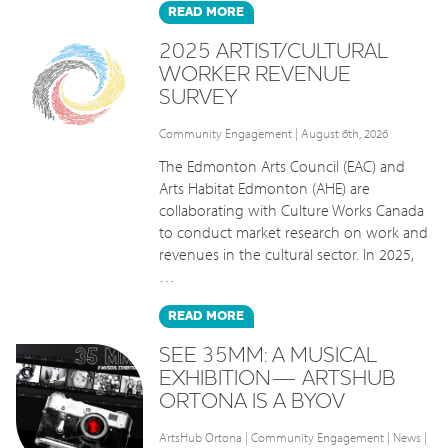
READ
MORE
2025 ARTIST/CULTURAL
WORKER REVENUE
SURVEY
Community Engagement
| August 6th, 2026
The Edmonton Arts Council (EAC) and
Arts Habitat Edmonton (AHE) are
collaborating with Culture Works Canada
to conduct market research on work and
revenues in the cultural sector. In 2025,
…
READ
MORE
SEE 35MM: A MUSICAL
EXHIBITION— ARTSHUB
ORTONA IS A BYOV
ArtsHub Ortona
|
Community Engagement
|
News
|