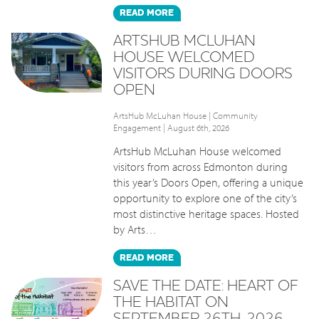
READ
MORE
ARTSHUB MCLUHAN
HOUSE WELCOMED
VISITORS DURING DOORS
OPEN
ArtsHub McLuhan House
|
Community
Engagement
| August 6th, 2026
ArtsHub McLuhan House welcomed
visitors from across Edmonton during
this year’s Doors Open, offering a unique
opportunity to explore one of the city’s
most distinctive heritage spaces. Hosted
by Arts…
READ
MORE
SAVE THE DATE: HEART OF
THE HABITAT ON
SEPTEMBER 26TH, 2026