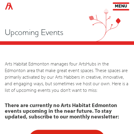
Arts Habitat Edmonton
MENU
Upcoming Events
Arts Habitat Edmonton manages four ArtsHubs in the
Edmonton area that make great event spaces. These spaces are
primarily activated by our Arts Habbers in creative, innovative,
and engaging ways, but sometimes we host our own. Here is a
list of upcoming events you don’t want to miss:
There are currently no Arts Habitat Edmonton
events upcoming in the near future. To stay
updated, subscribe to our monthly newsletter: