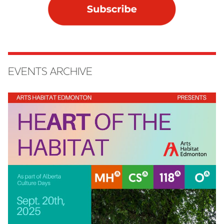
EVENTS ARCHIVE