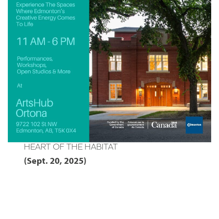
HEART OF THE HABITAT
(Sept. 20, 2025)