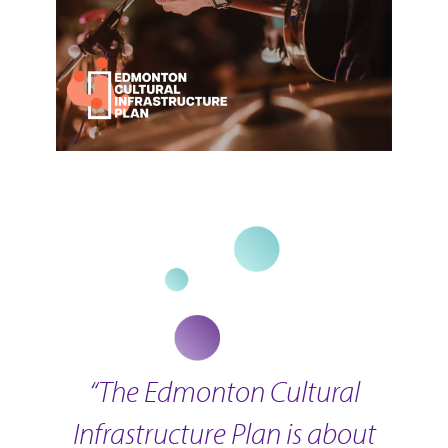
“The Edmonton Cultural
Infrastructure Plan is about