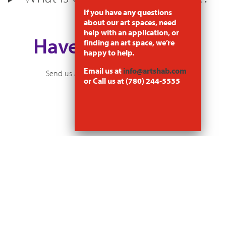
If you have any questions
about our art spaces, need
help with an application, or
Have a Question?
finding an art space, we’re
happy to help.
Email us at
info@artshab.com
Send us an email at
info@artshabitat.com
or Call us at (780) 244-5535
Arts Habitat Edmonton
10131–97 street NW
Edmonton, AB T5J 0L2
780-244-5535
NEWSLETTER