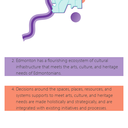
Edmonton has a flourishing ecosystem of cultural
infrastructure that meets the arts, culture, and heritage
needs of Edmontonians.
Decisions around the spaces, places, resources, and
systems supports to meet arts, culture, and heritage
needs are made holistically and strategically, and are
integrated with existing initiatives and processes.