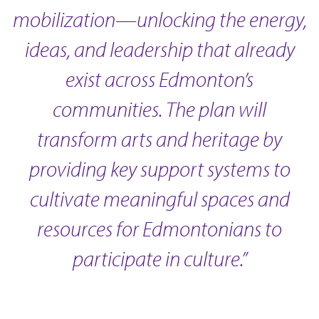
mobilization—unlocking the energy,
ideas, and leadership that already
exist across Edmonton’s
communities. The plan will
transform arts and heritage by
providing key support systems to
cultivate meaningful spaces and
resources for Edmontonians to
participate in culture.”