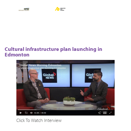
Cultural infrastructure plan launching in
Edmonton
Click To Watch Interview