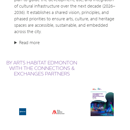
of cultural infrastructure over the next decade (2026–
2036). It establishes a shared vision, principles, and
phased priorities to ensure arts, culture, and heritage
spaces are accessible, sustainable, and embedded
across the city.
Read more
BY ARTS HABITAT EDMONTON
WITH THE CONNECTIONS &
EXCHANGES PARTNERS