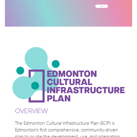
OVERVIEW
The Edmonton Cultural Infrastructure Plan (ECIP) is
Edmonton’s first comprehensive, community-driven
plan to guide the development, use, and integration