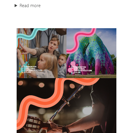
Read more