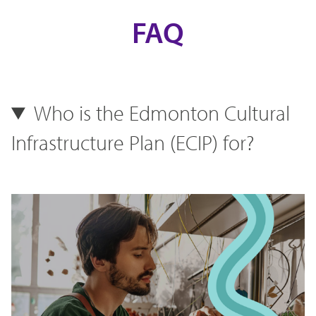
FAQ
Who is the Edmonton Cultural
Infrastructure Plan (ECIP) for?