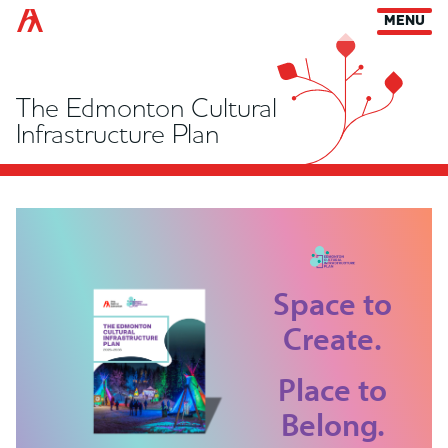
Arts Habitat Edmonton
MENU
The Edmonton Cultural
Infrastructure Plan
Space to
Create.
Place to
Belong.