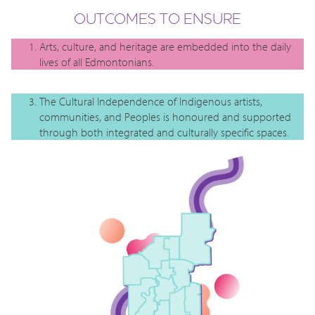
OUTCOMES TO ENSURE
Arts, culture, and heritage are embedded into the daily
lives of all Edmontonians.
The Cultural Independence of Indigenous artists,
communities, and Peoples is honoured and supported
through both integrated and culturally specific spaces.