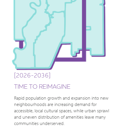
[2026-2036]
TIME TO REIMAGINE
Rapid population growth and expansion into new
neighbourhoods are increasing demand for
accessible, local cultural spaces, while urban sprawl
and uneven distribution of amenities leave many
communities underserved.