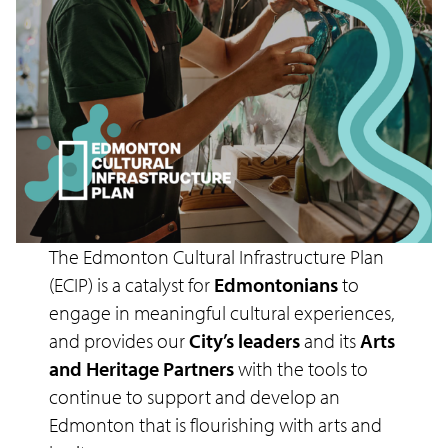
The Edmonton Cultural Infrastructure Plan
(ECIP) is a catalyst for
Edmontonians
to
engage in meaningful cultural experiences,
and provides our
City’s leaders
and its
Arts
and Heritage Partners
with the tools to
continue to support and develop an
Edmonton that is flourishing with arts and