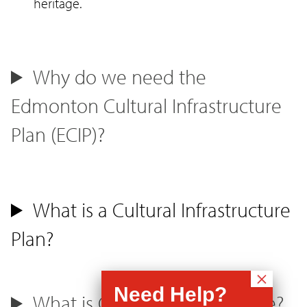
heritage.
Why do we need the
Edmonton Cultural Infrastructure
Plan (ECIP)?
What is a Cultural Infrastructure
Plan?
What is Cultural Infrastructure?