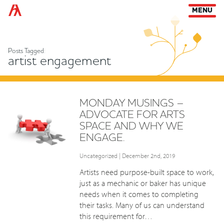
Arts Habitat Edmonton
MENU
Posts Tagged:
artist engagement
MONDAY MUSINGS –
ADVOCATE FOR ARTS
SPACE AND WHY WE
ENGAGE.
Uncategorized
| December 2nd, 2019
Artists need purpose-built space to work,
just as a mechanic or baker has unique
needs when it comes to completing
their tasks. Many of us can understand
this requirement for…