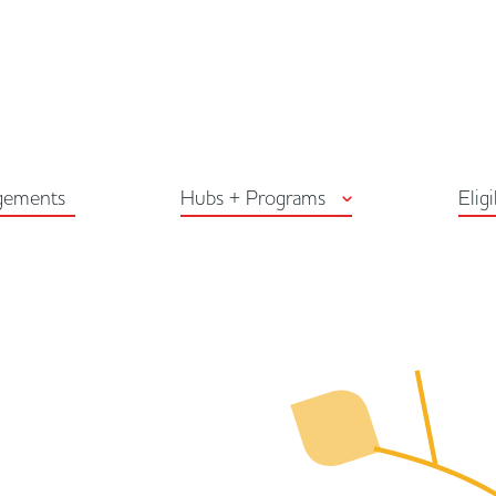
Arts Habitat Edmon
gements
Hubs + Programs
Eligi