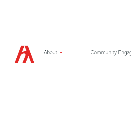
About
Community Enga