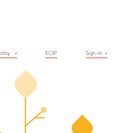
ton
bility
ECIP
Sign-In