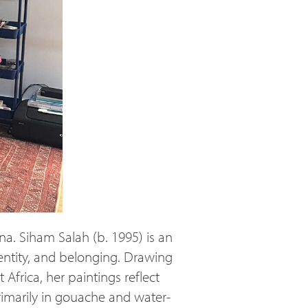
na. Siham Salah (b. 1995) is an
ntity, and belonging. Drawing
Africa, her paintings reflect
rimarily in gouache and water-