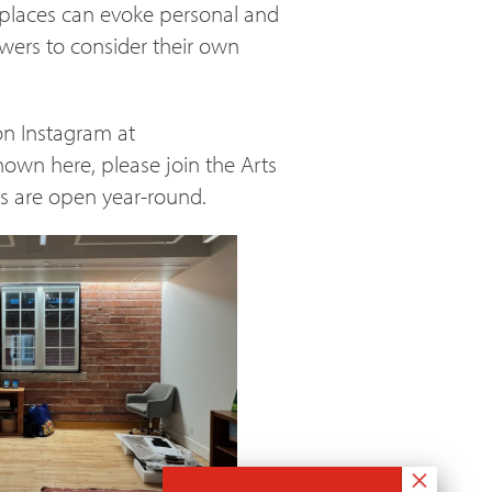
ar places can evoke personal and
iewers to consider their own
on Instagram at
shown here, please join the Arts
ns are open year-round.