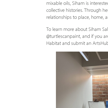
mixable oils, Siham is interest
collective histories. Through he
relationships to place, home,
To learn more about Siham Sala
@turtlescanpaint, and if you ar
Habitat and submit an ArtsHub 