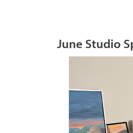
June Studio S