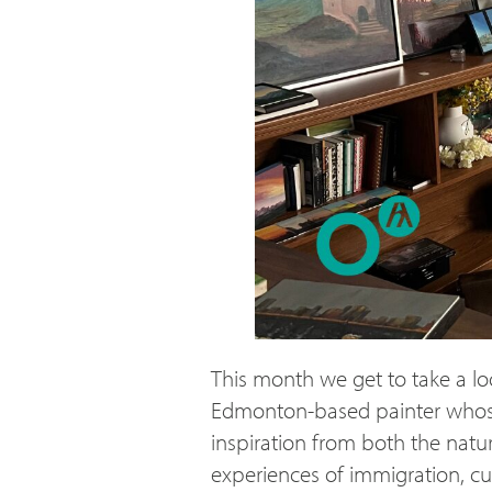
This month we get to take a lo
Edmonton-based painter whose 
inspiration from both the natu
experiences of immigration, cu