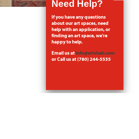
If you have any questions
about our art spaces, need
help with an application, or
finding an art space, we’re
happy to help.
Email us at
info@artshab.com
or Call us at (780) 244-5535