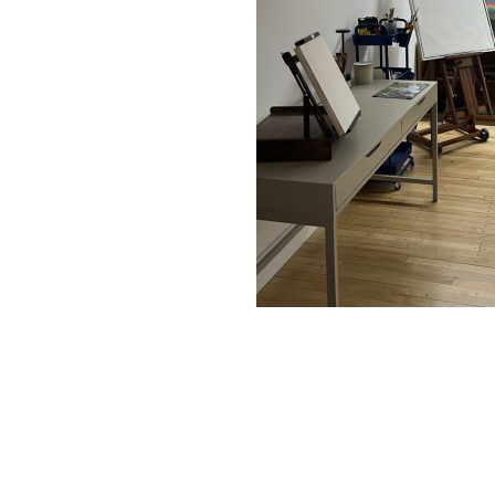
Posted by Information on
June 5, 2026