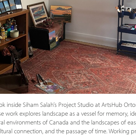
ok inside Siham Salah’s Project Studio at ArtsHub Orto
work explores landscape as a vessel for memory, ide
ral environments of Canada and the landscapes of east 
ltural connection, and the passage of time. Working p