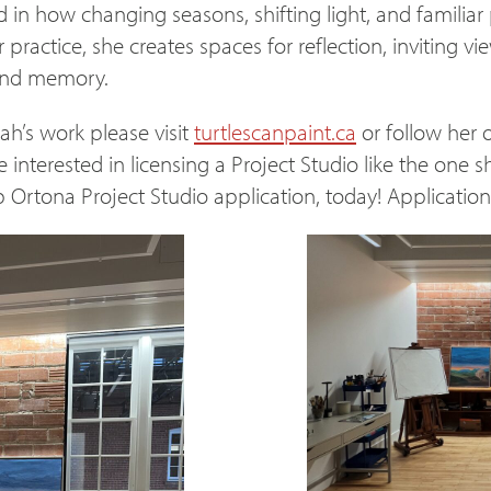
ed in how changing seasons, shifting light, and famili
r practice, she creates spaces for reflection, inviting v
 and memory.
h’s work please visit
turtlescanpaint.ca
or follow her 
e interested in licensing a Project Studio like the one 
Ortona Project Studio application, today! Applicatio