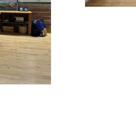
and categorized under
Uncategorized