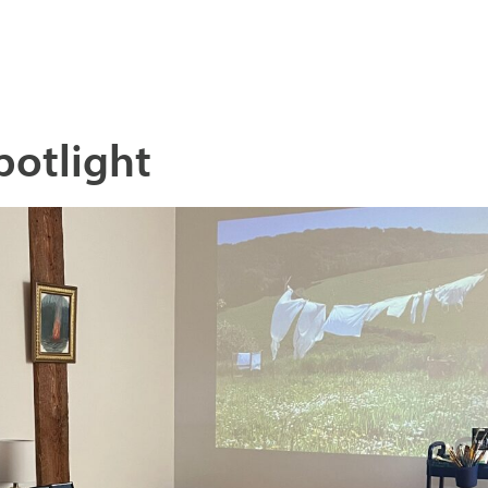
potlight