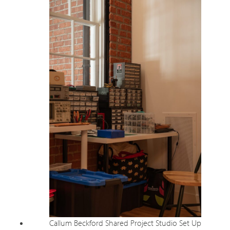
Callum Beckford Shared Project Studio Set Up