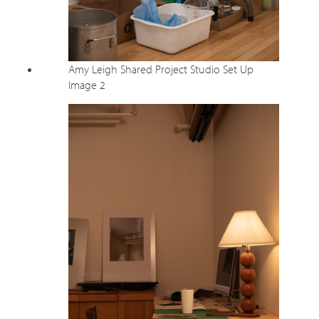
Amy Leigh Shared Project Studio Set Up
Image 2