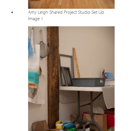
Amy Leigh Shared Project Studio Set Up
Image 1