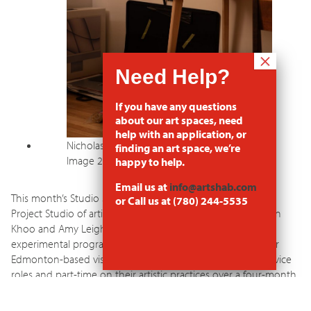
If you have any questions
about our art spaces, need
help with an application, or
Nicholas Hertz Shared Project Studio Set Up
finding an art space, we’re
Image 2
happy to help.
Email us at
info@artshab.com
This month’s Studio Spotlight shines a light on the shared
or Call us at (780) 244-5535
Project Studio of artists Callum Beckford, Nicholas Hertz, Ken
Khoo and Amy Leigh, who are debuting Latitude53’s
experimental program,
Artist Civil Service
, that supports four
Edmonton-based visual artists to work part-time in civil service
roles and part-time on their artistic practices over a four-month
period. Organized by Latitude53 and artist Zachary Ayotte, this
project explores alternative funding models for artists while