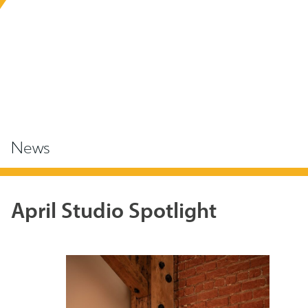
News
April Studio Spotlight