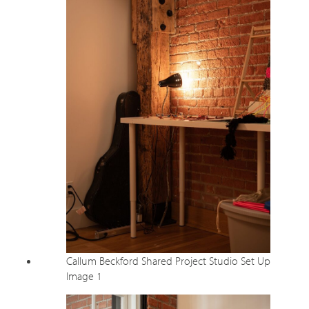
Callum Beckford Shared Project Studio Set Up
Image 1