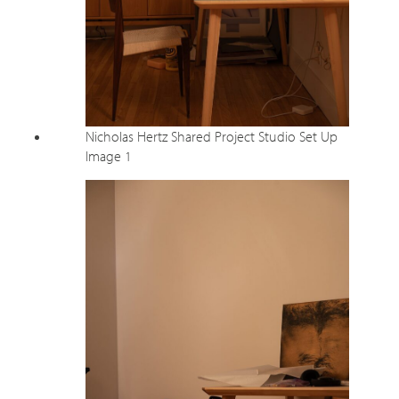
Nicholas Hertz Shared Project Studio Set Up
Image 1