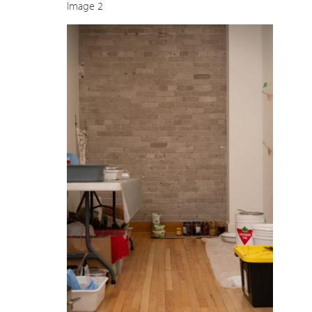
Image 2