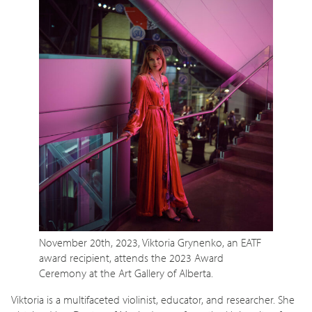
November 20th, 2023, Viktoria Grynenko, an EATF
award recipient, attends the 2023 Award
Ceremony at the Art Gallery of Alberta.
Viktoria is a multifaceted violinist, educator, and researcher. She