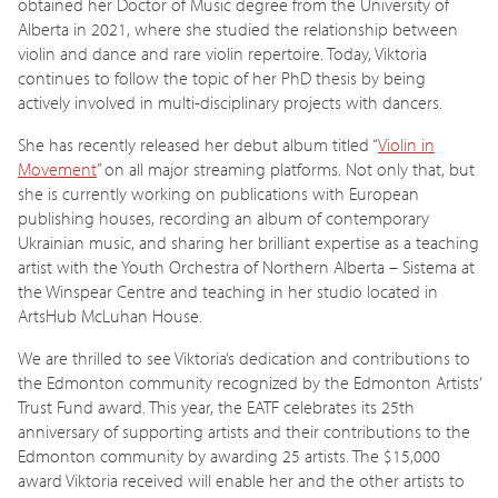
obtained her Doctor of Music degree from the University of
Alberta in 2021, where she studied the relationship between
violin and dance and rare violin repertoire. Today, Viktoria
continues to follow the topic of her PhD thesis by being
actively involved in multi-disciplinary projects with dancers.
She has recently released her debut album titled “
Violin in
Movement
” on all major streaming platforms. Not only that, but
she is currently working on publications with European
publishing houses, recording an album of contemporary
Ukrainian music, and sharing her brilliant expertise as a teaching
artist with the Youth Orchestra of Northern Alberta – Sistema at
the Winspear Centre and teaching in her studio located in
ArtsHub McLuhan House.
We are thrilled to see Viktoria’s dedication and contributions to
the Edmonton community recognized by the Edmonton Artists’
Trust Fund award. This year, the EATF celebrates its 25th
anniversary of supporting artists and their contributions to the
Edmonton community by awarding 25 artists. The $15,000
award Viktoria received will enable her and the other artists to