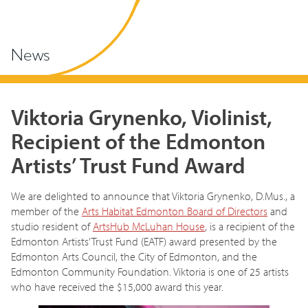
News
Viktoria Grynenko, Violinist,
Recipient of the Edmonton
Artists’ Trust Fund Award
We are delighted to announce that Viktoria Grynenko, D.Mus., a
member of the
Arts Habitat Edmonton Board of Directors
and
studio resident of
ArtsHub McLuhan House
, is a recipient of the
Edmonton Artists’ Trust Fund (EATF) award presented by the
Edmonton Arts Council, the City of Edmonton, and the
Edmonton Community Foundation. Viktoria is one of 25 artists
who have received the $15,000 award this year.