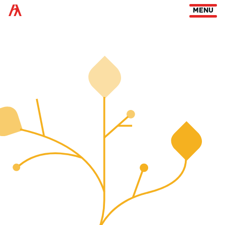
Arts Habitat Edmonton
MENU