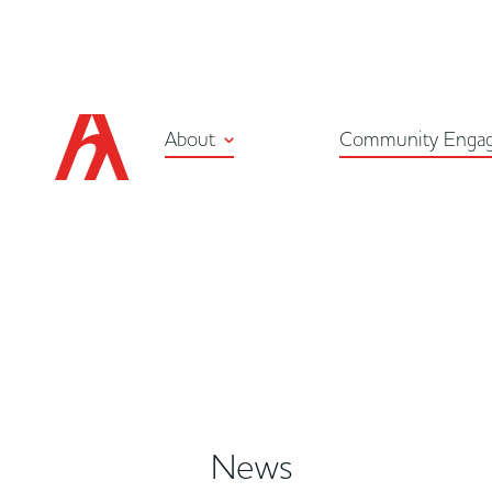
About
Community Enga
News