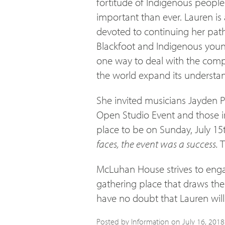
fortitude of Indigenous people.
important than ever. Lauren i
devoted to continuing her pat
Blackfoot and Indigenous young
one way to deal with the compl
the world expand its understan
She invited musicians Jayden P
Open Studio Event and those i
place to be on Sunday, July 15
faces, the event was a success.
T
McLuhan House strives to enga
gathering place that draws the
have no doubt that Lauren will 
Posted by Information on
July 16, 2018