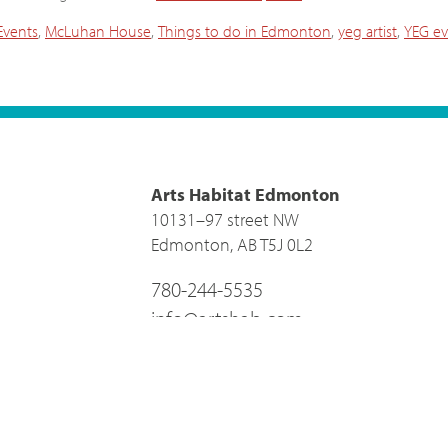
vents
,
McLuhan House
,
Things to do in Edmonton
,
yeg artist
,
YEG ev
Arts Habitat Edmonton
10131–97 street NW
Edmonton, AB T5J 0L2
780-244-5535
info@artshab.com