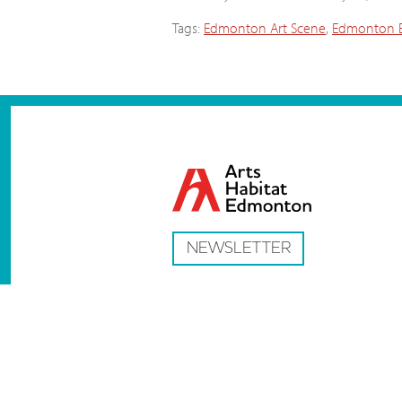
Tags:
Edmonton Art Scene
,
Edmonton E
NEWSLETTER