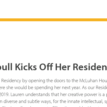
ull Kicks Off Her Reside
r Residency by opening the doors to the McLuhan House 
e she would be spending her next year. As our Residen
 2019. Lauren understands that her creative power is a
iverse and subtle ways, for the innate intellectual, spi