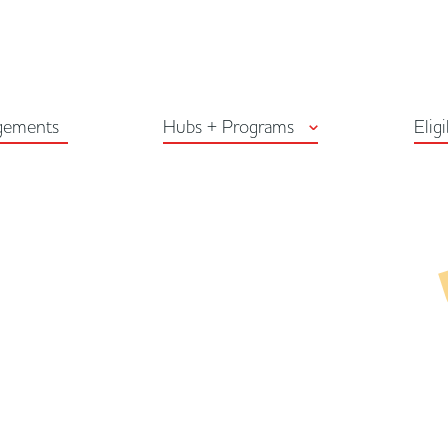
Arts Habitat Edmon
gements
Hubs + Programs
Eligi