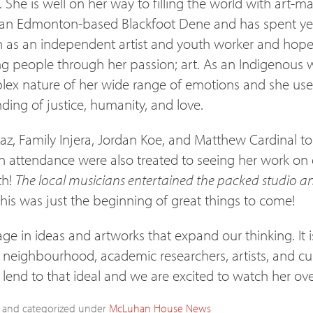
 She is well on her way to filling the world with art-m
s an Edmonton-based Blackfoot Dene and has spent ye
h as an independent artist and youth worker and hop
 people through her passion; art. As an Indigenous w
ex nature of her wide range of emotions and she uses h
ding of justice, humanity, and love.
az, Family Injera, Jordan Koe, and Matthew Cardinal to 
n attendance were also treated to seeing her work on 
th!
The local musicians entertained the packed studio an
his was just the beginning of great things to come!
ge in ideas and artworks that expand our thinking. It
 neighbourhood, academic researchers, artists, and cu
lend to that ideal and we are excited to watch her ove
and categorized under
McLuhan House
News