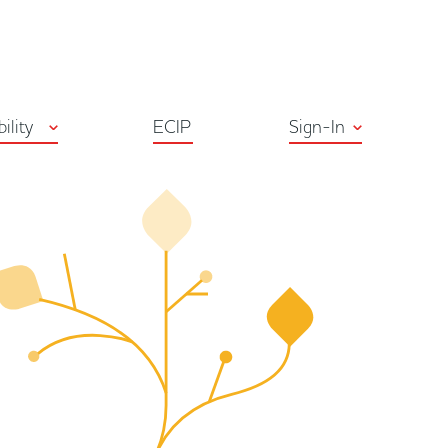
ton
bility
ECIP
Sign-In