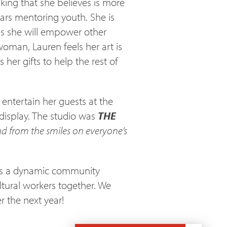
aking that she believes is more
ars mentoring youth. She is
es she will empower other
oman, Lauren feels her art is
er gifts to help the rest of
entertain her guests at the
display. The studio was
THE
d from the smiles on everyone’s
 is a dynamic community
ltural workers together. We
r the next year!