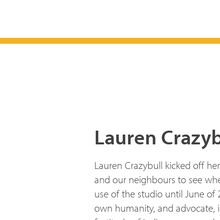
Lauren Crazyb
Lauren Crazybull kicked off he
and our neighbours to see wher
use of the studio until June of
own humanity, and advocate, in d