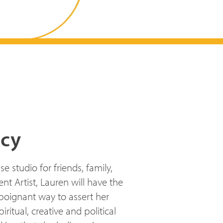
ncy
studio for friends, family,
t Artist, Lauren will have the
 poignant way to assert her
ritual, creative and political