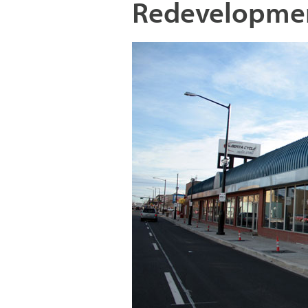
Redevelopme