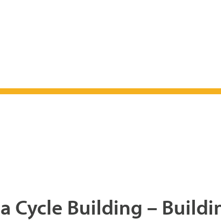
a Cycle Building – Buildi