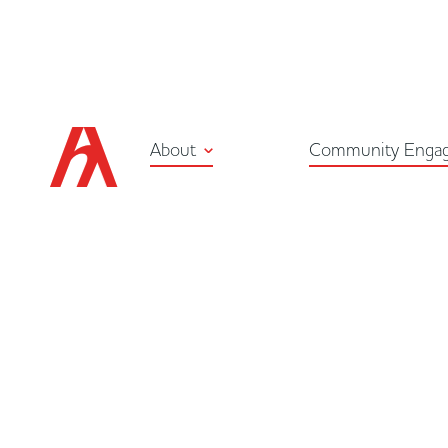
About
Community Enga