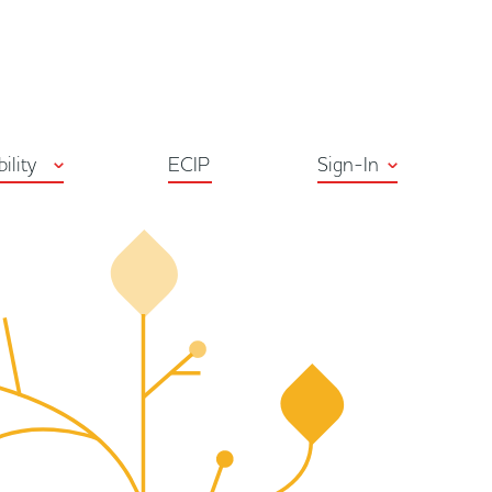
ton
bility
ECIP
Sign-In