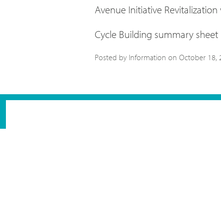
Avenue Initiative Revitalization
Cycle Building summary sheet
Posted by Information on
October 18, 
NEWSLETTER