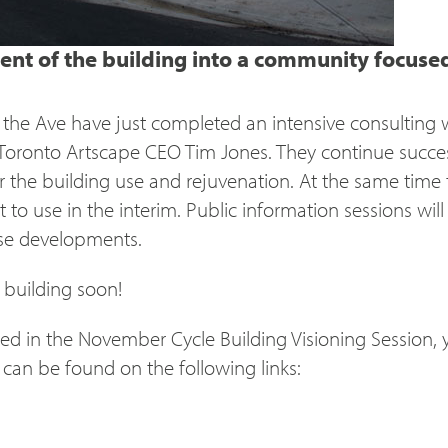
nt of the building into a community focused a
n the Ave have just completed an intensive consulting
– Toronto Artscape
CEO
Tim Jones. They continue succes
r the building use and rejuvenation. At the same time 
to use in the interim. Public information sessions will
se developments.
 building soon!
ed in the November Cycle Building Visioning Session, 
an be found on the following links: