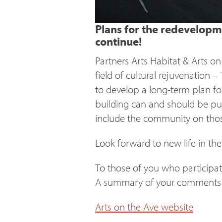
Plans for the redevelopme
continue!
Partners Arts Habitat & Arts o
field of cultural rejuvenation 
to develop a long-term plan fo
building can and should be put 
include the community on tho
Look forward to new life in the
To those of you who participat
A summary of your comments c
Arts on the Ave website