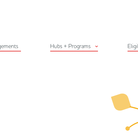
Arts Habitat Edmon
gements
Hubs + Programs
Eligi